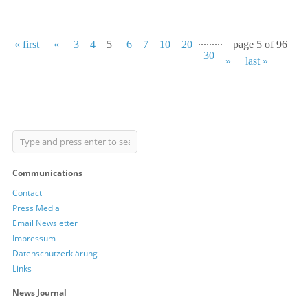
...
...
...
« first
«
3
4
5
6
7
10
20
page 5 of 96
30
»
last »
Communications
Contact
Press Media
Email Newsletter
Impressum
Datenschutzerklärung
Links
News Journal