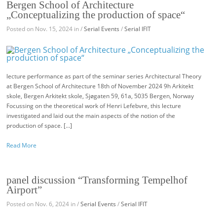
Bergen School of Architecture
„Conceptualizing the production of space“
Posted on Nov. 15, 2024 in /
Serial Events
/
Serial IFIT
lecture performance as part of the seminar series Architectural Theory
at Bergen School of Architecture 18th of November 2024 9h Arkitekt
skole, Bergen Arkitekt skole, Sjøgaten 59, 61a, 5035 Bergen, Norway
Focussing on the theoretical work of Henri Lefebvre, this lecture
investigated and laid out the main aspects of the notion of the
production of space. […]
Read More
panel discussion “Transforming Tempelhof
Airport”
Posted on Nov. 6, 2024 in /
Serial Events
/
Serial IFIT