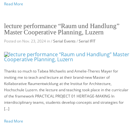
Read More
lecture performance “Raum und Handlung”
Master Cooperative Planning, Luzern
Posted on Nov. 23, 2024 in /
Serial Events
/
Serial IFIT
Thanks so much to Tabea Michaelis and Amelie-Theres Mayer for
inviting me to teach and lecture at their brand-new Master of
Kollaborative Raumentwicklung at the Institut for Architecture,
Hochschule Luzern. the lecture and teaching took place in the curricular
of the framework PRACTICAL PROJECT 01 HERITAGE-MAKING In
interdisciplinary teams, students develop concepts and strategies for
[…]
Read More