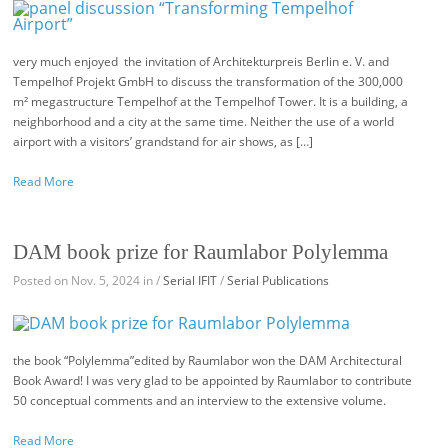
very much enjoyed the invitation of Architekturpreis Berlin e. V. and
Tempelhof Projekt GmbH to discuss the transformation of the 300,000
m² megastructure Tempelhof at the Tempelhof Tower. It is a building, a
neighborhood and a city at the same time. Neither the use of a world
airport with a visitors’ grandstand for air shows, as […]
Read More
DAM book prize for Raumlabor Polylemma
Posted on Nov. 5, 2024 in /
Serial IFIT
/
Serial Publications
the book “Polylemma”edited by Raumlabor won the DAM Architectural
Book Award! I was very glad to be appointed by Raumlabor to contribute
50 conceptual comments and an interview to the extensive volume.
Read More