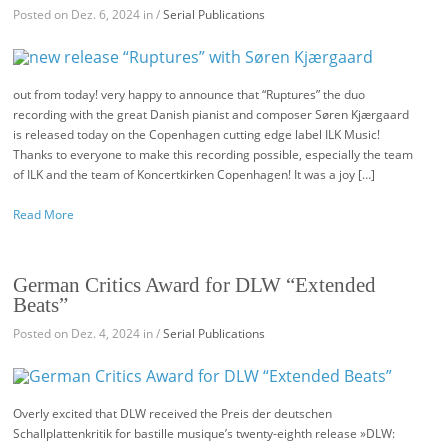
Posted on Dez. 6, 2024 in /
Serial Publications
out from today! very happy to announce that “Ruptures” the duo
recording with the great Danish pianist and composer Søren Kjærgaard
is released today on the Copenhagen cutting edge label ILK Music!
Thanks to everyone to make this recording possible, especially the team
of ILK and the team of Koncertkirken Copenhagen! It was a joy […]
Read More
German Critics Award for DLW “Extended
Beats”
Posted on Dez. 4, 2024 in /
Serial Publications
Overly excited that DLW received the Preis der deutschen
Schallplattenkritik for bastille musique’s twenty-eighth release »DLW: