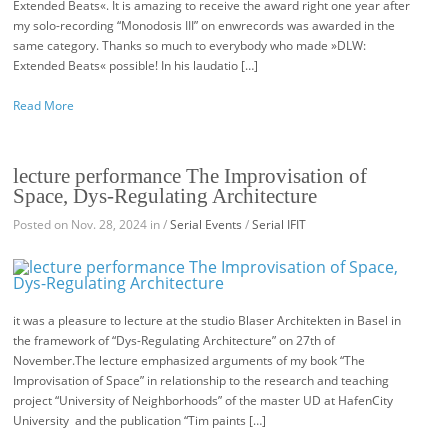
Extended Beats«. It is amazing to receive the award right one year after
my solo-recording “Monodosis III” on enwrecords was awarded in the
same category. Thanks so much to everybody who made »DLW:
Extended Beats« possible! In his laudatio […]
Read More
lecture performance The Improvisation of
Space, Dys-Regulating Architecture
Posted on Nov. 28, 2024 in /
Serial Events
/
Serial IFIT
it was a pleasure to lecture at the studio Blaser Architekten in Basel in
the framework of “Dys-Regulating Architecture” on 27th of
November.The lecture emphasized arguments of my book “The
Improvisation of Space” in relationship to the research and teaching
project “University of Neighborhoods” of the master UD at HafenCity
University and the publication “Tim paints […]