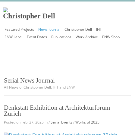
Featured Projects
News Journal
Christopher Dell
IFIT
ENW Label
Event Dates
Publications
Work Archive
ENW Shop
Serial News Journal
All News of Christopher Dell, IFIT and ENW
Denkstatt Exhibition at Architekturforum
Zürich
Posted on Feb. 27, 2025 in /
Serial Events
/
Works of 2025