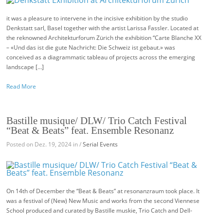
it was a pleasure to intervene in the incisive exhibition by the studio
Denkstatt sarl, Basel together with the artist Larissa Fassler. Located at
the reknowned Architekturforum Zürich the exhibition “Carte Blanche XX
– «Und das ist die gute Nachricht: Die Schweiz ist gebaut.» was
conceived as a diagrammatic tableau of projects across the emerging
landscape […]
Read More
Bastille musique/ DLW/ Trio Catch Festival
“Beat & Beats” feat. Ensemble Resonanz
Posted on Dez. 19, 2024 in /
Serial Events
On 14th of December the “Beat & Beats” at resonanzraum took place. It
was a festival of (New) New Music and works from the second Viennese
School produced and curated by Bastille muskie, Trio Catch and Dell-