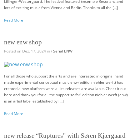
Lillinger-Westergaard. The festival featured Ensemble Resonanz and
lots of exciting music from Vienna and Berlin. Thanks to all the […]
Read More
new enw shop
Posted on Dez. 17, 2024 in /
Serial ENW
For all those who support the arts and are interested in original hand
made experimental conceptual music enw (edition niehler werft) has
created a new platform were all its releases are available. Check it out
here and thank you for all the support so far! edition niehler werft (enw)
is an artist label established by […]
Read More
new release “Ruptures” with Søren Kjærgaard