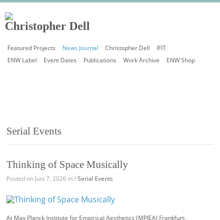
Featured Projects
News Journal
Christopher Dell
IFIT
ENW Label
Event Dates
Publications
Work Archive
ENW Shop
Serial Events
Thinking of Space Musically
Posted on Juni 7, 2026 in /
Serial Events
At Max Planck Institute for Empirical Aesthetics (MPIEA) Frankfurt: