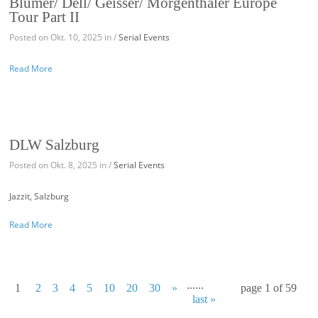
Blumer/ Dell/ Geisser/ Morgenthaler Europe
Tour Part II
Posted on Okt. 10, 2025 in /
Serial Events
Read More
DLW Salzburg
Posted on Okt. 8, 2025 in /
Serial Events
Jazzit, Salzburg
Read More
...
...
1
2
3
4
5
10
20
30
»
page 1 of 59
last »