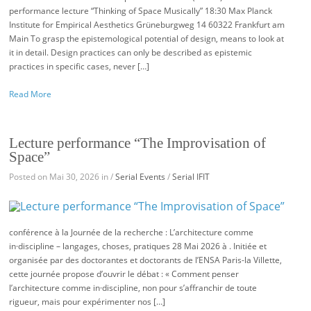
performance lecture “Thinking of Space Musically” 18:30 Max Planck
Institute for Empirical Aesthetics Grüneburgweg 14 60322 Frankfurt am
Main To grasp the epistemological potential of design, means to look at
it in detail. Design practices can only be described as epistemic
practices in specific cases, never […]
Read More
Lecture performance “The Improvisation of
Space”
Posted on Mai 30, 2026 in /
Serial Events
/
Serial IFIT
conférence à la Journée de la recherche : L’architecture comme
in·discipline – langages, choses, pratiques 28 Mai 2026 à . Initiée et
organisée par des doctorantes et doctorants de l’ENSA Paris-la Villette,
cette journée propose d’ouvrir le débat : « Comment penser
l’architecture comme in·discipline, non pour s’affranchir de toute
rigueur, mais pour expérimenter nos […]