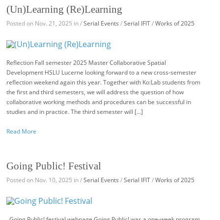
(Un)Learning (Re)Learning
Posted on Nov. 21, 2025 in /
Serial Events
/
Serial IFIT
/
Works of 2025
Reflection Fall semester 2025 Master Collaborative Spatial
Development HSLU Lucerne looking forward to a new cross-semester
reflection weekend again this year. Together with Ko:Lab students from
the first and third semesters, we will address the question of how
collaborative working methods and procedures can be successful in
studies and in practice. The third semester will […]
Read More
Going Public! Festival
Posted on Nov. 10, 2025 in /
Serial Events
/
Serial IFIT
/
Works of 2025
Going Public! festival webpage Going Public! was a one-week program