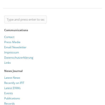
Communications
Contact
Press Media
Email Newsletter
Impressum
Datenschutzerklärung
Links
News Journal
Latest News
Recently on IFIT
Latest ENWs
Events
Publications
Records