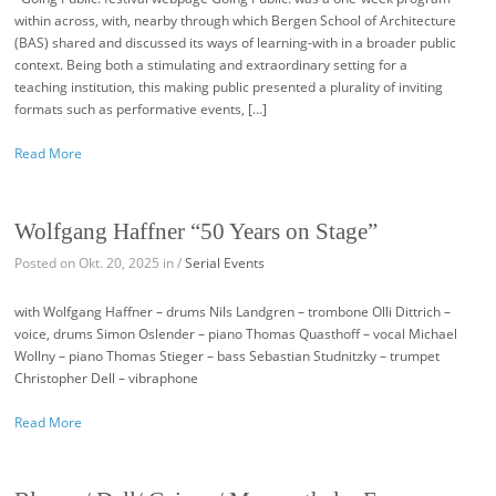
within across, with, nearby through which Bergen School of Architecture
(BAS) shared and discussed its ways of learning-with in a broader public
context. Being both a stimulating and extraordinary setting for a
teaching institution, this making public presented a plurality of inviting
formats such as performative events, […]
Read More
Wolfgang Haffner “50 Years on Stage”
Posted on Okt. 20, 2025 in /
Serial Events
with Wolfgang Haffner – drums Nils Landgren – trombone Olli Dittrich –
voice, drums Simon Oslender – piano Thomas Quasthoff – vocal Michael
Wollny – piano Thomas Stieger – bass Sebastian Studnitzky – trumpet
Christopher Dell – vibraphone
Read More