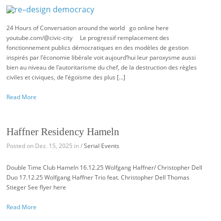
24 Hours of Conversation around the world go online here
youtube.com/@civic-city Le progressif remplacement des
fonctionnement publics démocratiques en des modèles de gestion
inspirés par l’économie libérale voit aujourd’hui leur paroxysme aussi
bien au niveau de l’autoritarisme du chef, de la destruction des règles
civiles et civiques, de l’égoïsme des plus […]
Read More
Haffner Residency Hameln
Posted on Dez. 15, 2025 in /
Serial Events
Double Time Club Hameln 16.12.25 Wolfgang Haffner/ Christopher Dell
Duo 17.12.25 Wolfgang Haffner Trio feat. Christopher Dell Thomas
Stieger See flyer here
Read More