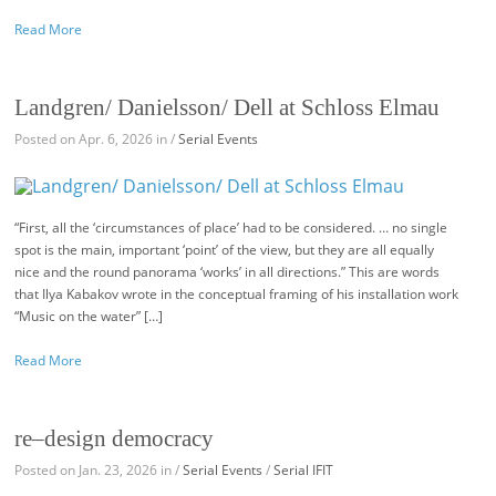
Read More
Landgren/ Danielsson/ Dell at Schloss Elmau
Posted on Apr. 6, 2026 in /
Serial Events
“First, all the ‘circumstances of place’ had to be considered. … no single
spot is the main, important ‘point’ of the view, but they are all equally
nice and the round panorama ‘works’ in all directions.” This are words
that Ilya Kabakov wrote in the conceptual framing of his installation work
“Music on the water” […]
Read More
re–design democracy
Posted on Jan. 23, 2026 in /
Serial Events
/
Serial IFIT