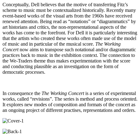
Conceptually, Dell believes that the motive of transferring Fitz’s
scheme to music must be contextualized historically. Recently many
event-based works of the visual arts from the 1960s have received
renewed attention. Being read as “notations” or “diagrammatics” by
art historians and critics, the non-representational aspects of the
works has come to the forefront. For Dell it is particularly interesting
that the artists who created these works often made use of the model
of music and in particular of the musical score.
The Working
Concert
now aims to transpose such notational and/or diagrammatic
practices back to music in the exhibition context. The connection to
the We-Traders theme thus makes experimentation with the score
and conducting plausible as an investigation on the form of
democratic processes.
In consequence the
The
Working Concert
is a series of experimental
works, called “revisions”. The series is method and process oriented.
It explores new modes of composition and formats of the concert as
an ongoing project of different practises, representations and orders.