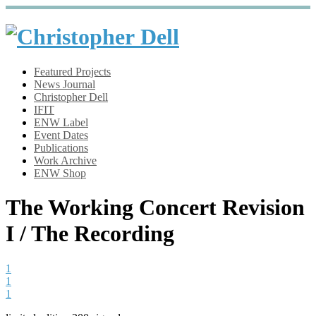
Featured Projects
News Journal
Christopher Dell
IFIT
ENW Label
Event Dates
Publications
Work Archive
ENW Shop
The Working Concert Revision
I / The Recording
1
1
1