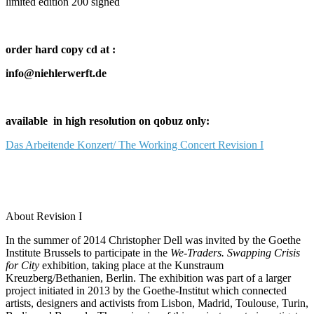
limited edition 200 signed
order hard copy cd at :
info@niehlerwerft.de
available in high resolution on qobuz only:
Das Arbeitende Konzert/ The Working Concert Revision I
About Revision I
In the summer of 2014 Christopher Dell was invited by the Goethe
Institute Brussels to participate in the
We-Traders. Swapping Crisis
for City
exhibition, taking place at the Kunstraum
Kreuzberg/Bethanien, Berlin. The exhibition was part of a larger
project initiated in 2013 by the Goethe-Institut which connected
artists, designers and activists from Lisbon, Madrid, Toulouse, Turin,