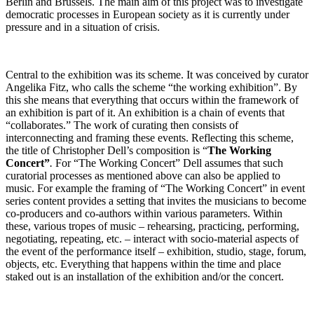
Berlin and Brussels. The main aim of this project was to investigate
democratic processes in European society as it is currently under
pressure and in a situation of crisis.
Central to the exhibition was its scheme. It was conceived by curator
Angelika Fitz, who calls the scheme “the working exhibition”. By
this she means that everything that occurs within the framework of
an exhibition is part of it. An exhibition is a chain of events that
“collaborates.” The work of curating then consists of
interconnecting and framing these events. Reflecting this scheme,
the title of Christopher Dell’s composition is “
The Working
Concert”
.
For “The Working Concert” Dell assumes that such
curatorial processes as mentioned above can also be applied to
music. For example the framing of “The Working Concert” in event
series content provides a setting that invites the musicians to become
co-producers and co-authors within various parameters. Within
these, various tropes of music – rehearsing, practicing, performing,
negotiating, repeating, etc. – interact with socio-material aspects of
the event of the performance itself – exhibition, studio, stage, forum,
objects, etc. Everything that happens within the time and place
staked out is an installation of the exhibition and/or the concert.