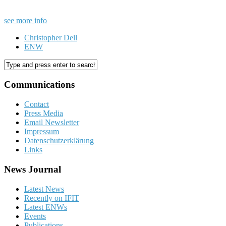
see more info
Christopher Dell
ENW
Communications
Contact
Press Media
Email Newsletter
Impressum
Datenschutzerklärung
Links
News Journal
Latest News
Recently on IFIT
Latest ENWs
Events
Publications