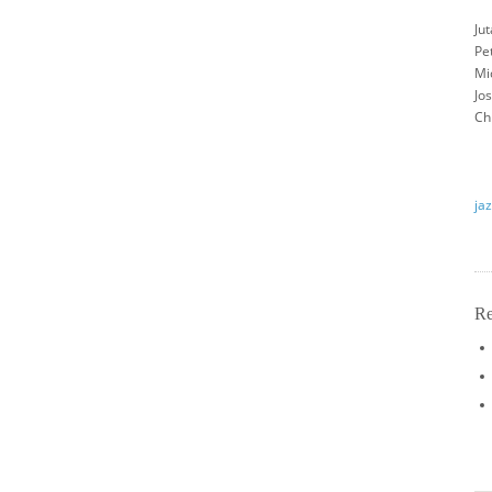
Jut
Pet
Mi
Jo
Ch
jaz
Re