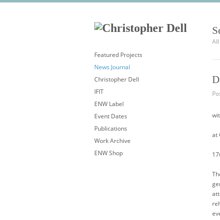
S
Al
Featured Projects
News Journal
D
Christopher Dell
IFIT
Po
ENW Label
wi
Event Dates
Publications
at
Work Archive
ENW Shop
17
Th
ge
at
re
ev