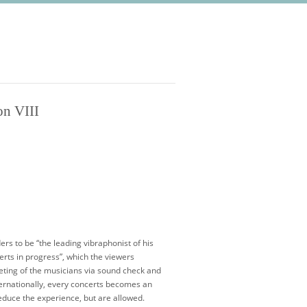
on VIII
rs to be “the leading vibraphonist of his
erts in progress”, which the viewers
eeting of the musicians via sound check and
ternationally, every concerts becomes an
reduce the experience, but are allowed.