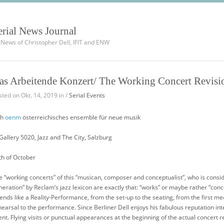
erial News Journal
l News of Christopher Dell, IFIT and ENW
as Arbeitende Konzert/ The Working Concert Revisi
sted on Okt. 14, 2019 in /
Serial Events
th
oenm
österreichisches ensemble für neue musik
 Gallery 5020, Jazz and The City, Salzburg
th of October
e “working concerts” of this “musican, composer and conceptualist”, who is conside
neration” by Reclam’s jazz lexicon are exactly that: “works” or maybe rather “conc
tends like a Reality-Performance, from the set-up to the seating, from the first m
hearsal to the performance. Since Berliner Dell enjoys his fabulous reputation in
ent. Flying visits or punctual appearances at the beginning of the actual concert 