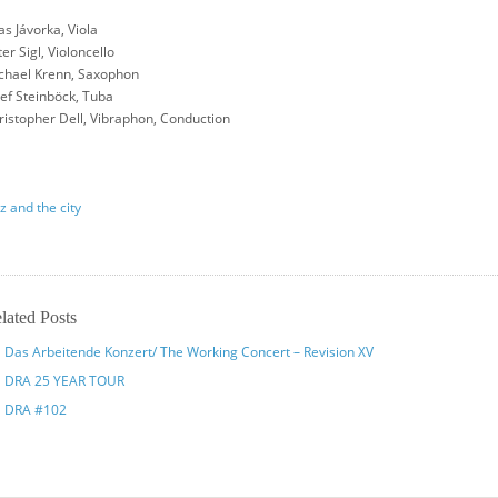
as Jávorka, Viola
er Sigl, Violoncello
chael Krenn, Saxophon
sef Steinböck, Tuba
ristopher Dell, Vibraphon, Conduction
z and the city
lated Posts
Das Arbeitende Konzert/ The Working Concert – Revision XV
DRA 25 YEAR TOUR
DRA #102