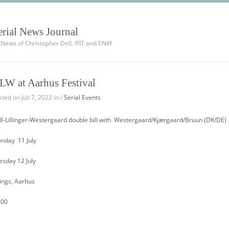
erial News Journal
l News of Christopher Dell, IFIT and ENW
LW at Aarhus Festival
ted on Juli 7, 2022 in /
Serial Events
ll-Lillinger-Westergaard double bill with Westergaard/Kjærgaard/Bruun (DK/DE)
nday 11 July
esday 12 July
lings, Aarhus
:00