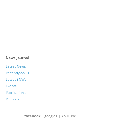
News Journal
Latest News
Recently on IFIT
Latest ENWs
Events
Publications
Records
facebook
|
google+
|
YouTube