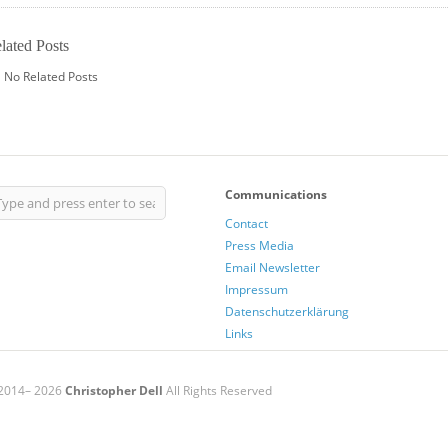
lated Posts
No Related Posts
Communications
Contact
Press Media
Email Newsletter
Impressum
Datenschutzerklärung
Links
2014– 2026
Christopher Dell
All Rights Reserved