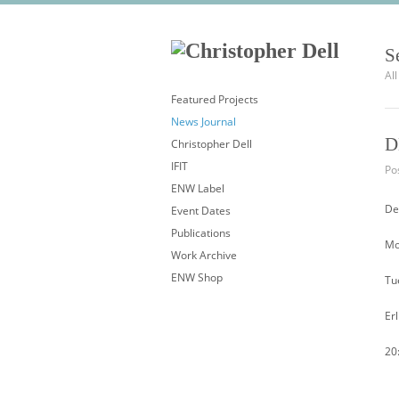
S
Al
Featured Projects
News Journal
D
Christopher Dell
IFIT
Pos
ENW Label
De
Event Dates
Publications
Mo
Work Archive
ENW Shop
Tu
Er
20