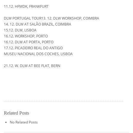
11.12. HFMDK, FRANKFURT
DLW PORTUGAL TOUR13. 12. DLW WORKSHOP, COIMBRA
14. 12. DLW AT SALÃO BRAZIL, COIMBRA
15.12. DLW, LISBOA
16.12. WORKSHOP, PORTO
16.12. DLW AT PORTA, PORTO
17.12. PICADEIRO REAL DO ANTIGO
MUSEU NACIONAL DOS COCHES, LISBOA
21.12. W. DLW AT BEE FLAT, BERN
Related Posts
No Related Posts