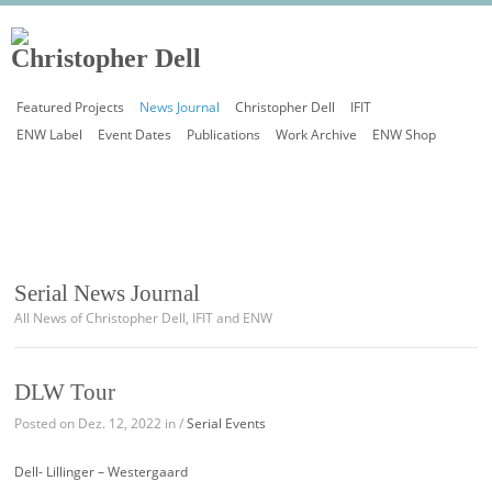
Featured Projects
News Journal
Christopher Dell
IFIT
ENW Label
Event Dates
Publications
Work Archive
ENW Shop
Serial News Journal
All News of Christopher Dell, IFIT and ENW
DLW Tour
Posted on Dez. 12, 2022 in /
Serial Events
Dell- Lillinger – Westergaard