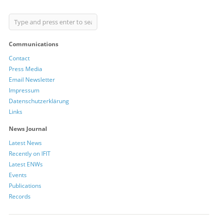
Communications
Contact
Press Media
Email Newsletter
Impressum
Datenschutzerklärung
Links
News Journal
Latest News
Recently on IFIT
Latest ENWs
Events
Publications
Records