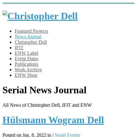
Featured Projects
News Journal
Christopher Dell
IFIT
ENW Label
Event Dates
Publications
Work Archive
ENW Shop
Serial News Journal
All News of Christopher Dell, IFIT and ENW
Hülsmann Wogram Dell
Posted on Jan. 8, 2022 in /
Serial Events