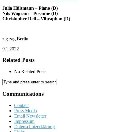
Julia Hülsmann – Piano (D)
Nils Wogram – Posaune (D)
Christopher Dell – Vibraphon (D)
zig zag Berlin
9.1.2022
Related Posts
No Related Posts
Communications
Contact
Press Media
Email Newsletter
Impressum
Datenschutzerklärung
Links