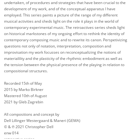
undertaken, of procedures and strategies that have been crucial to the
development of my work, and of the conceptual apparatus I have
employed. This series paints a picture of the range of my different
musical activities and sheds light on the role it plays in the world of
contemporary experimental music. The retroactives series sheds light
on historical markstones of my ongoing effort to rethink the identity of
contemporary composing music and to rewrite its canon. Perspetivizing
questions not only of notation, interpretation, composition and
improvisation my work focusses on reconceptualizing the notions of
materialility and the plasticity of the rhythmic embodiment as well as
the tension between the physical presence of the playing in relation to
compositional structures.
Recorded 15th of May
2015 by Marko Birkner
Mastered 10th of August
2021 by Gleb Zagrebin
All compositions and concept by
Dell Lillinger Westergaard & Maneri (GEMA)
© & ℗ 2021 Christopher Dell
enw 014