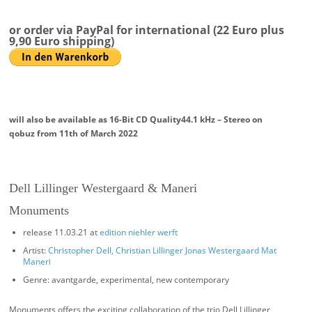
or order via PayPal for international (22 Euro plus
9,90 Euro shipping)
will also be available as
16-Bit CD Quality
44.1 kHz – Stereo
on
qobuz from 11th of March 2022
Dell Lillinger Westergaard & Maneri
Monuments
release 11.03.21 at
edition niehler werft
Artist:
Christopher Dell, Christian Lillinger Jonas Westergaard Mat
Maneri
Genre: avantgarde, experimental, new contemporary
Monuments offers the exciting collaboration of the trio Dell Lillinger