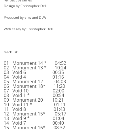
retroactive series
Design by Christopher Dell
Produced by enw and DLW
With essay by Christopher Dell
track list:
01 Monument 14 * 04:52
02 Monument 13 * 10:24
03 Void 6 00:35
04 Void 4 01:16
05 Monument 12 04:03
06 Monument 18* 11:20
07 Void 10 02:00
08 Void 1 * 00:54
09 Monument 20 10:21
10 Void 11 * 01:11
11 Void 8 01:43
12 Monument 15* 05:17
13 Void 9 * 01:04
14 Void 7 00:40
15 Monument 16* 08:32