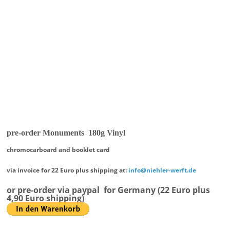
pre-order Monuments 180g Vinyl
chromocarboard and booklet card
via invoice for 22 Euro plus shipping at:
info@niehler-werft.de
or pre-order via paypal
for Germany (22 Euro plus
4,90 Euro shipping)