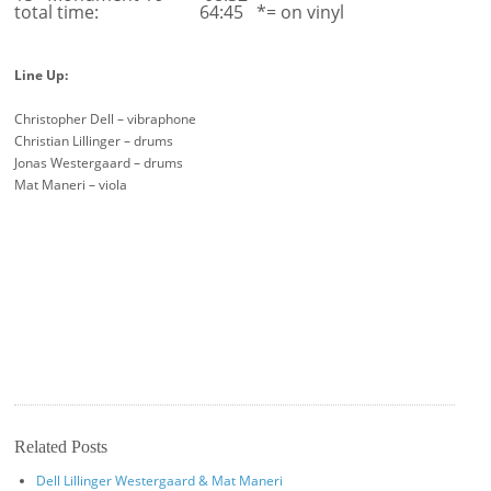
total time: 64:45 *= on vinyl
Line Up:
Christopher Dell – vibraphone
Christian Lillinger – drums
Jonas Westergaard – drums
Mat Maneri – viola
Related Posts
Dell Lillinger Westergaard & Mat Maneri