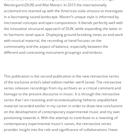
Westergard (DLW) and Mat Maneri. In 2015 the internationally
acclaimed trio teamed up with the American viola virtuoso to investigate
in a fascinating sound landscape. Maneri’s unique style is informed by
microtonal concepts and open compositions. It blends perfectly well with
the innovative structural approach of DLW, while expanding the latter in
its harmonic tonal space. Displaying ground-breaking views on and work
with musical material, the recording at hand focuses on the
commonality and the aspect of balance, especially between the
different and contrasting instrument groupings and timbres.
This publication is the second publication in the new retroactive series
of the exclusive artist’s label edition niehler werft (enw). The retroactive
series releases recordings from my archives as a critical comment and
homage to the present discourse in music. It is through the retroactive
series that I am revisiting and recontextualizing hitherto unpublished
material recorded earlier in my career in order to draw new conclusions
on the development of contemporary experimental music and my own
positioning towards it. With the attempt to contribute to a rewriting of
contemporary experimental music’s canon, the retroactive series
provides insight into the role and significance of collaborations I have