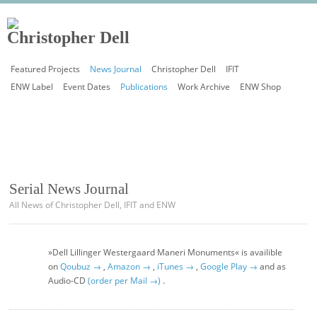
Featured Projects
News Journal
Christopher Dell
IFIT
ENW Label
Event Dates
Publications
Work Archive
ENW Shop
Serial News Journal
All News of Christopher Dell, IFIT and ENW
»Dell Lillinger Westergaard Maneri Monuments« is availible
on
Qoubuz →
,
Amazon →
,
iTunes →
,
Google Play →
and as
Audio-CD
(order per Mail →)
.