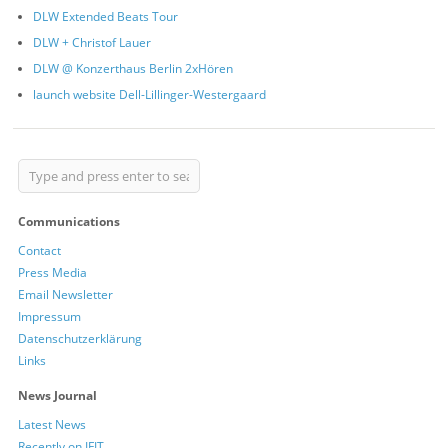
DLW Extended Beats Tour
DLW + Christof Lauer
DLW @ Konzerthaus Berlin 2xHören
launch website Dell-Lillinger-Westergaard
Communications
Contact
Press Media
Email Newsletter
Impressum
Datenschutzerklärung
Links
News Journal
Latest News
Recently on IFIT