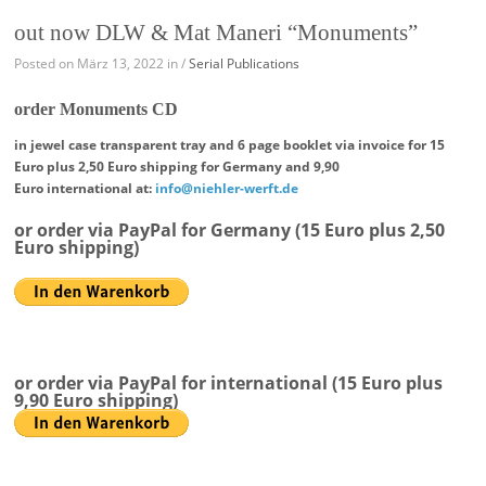
out now DLW & Mat Maneri “Monuments”
Posted on März 13, 2022 in /
Serial Publications
order Monuments CD
in jewel case transparent tray and 6 page booklet
via invoice for 15
Euro plus 2,50 Euro shipping for Germany
and 9,90
Euro international at:
info@niehler-werft.de
or order via PayPal for Germany (15 Euro plus 2,50
Euro shipping)
or order via PayPal for international (15 Euro plus
9,90 Euro shipping)