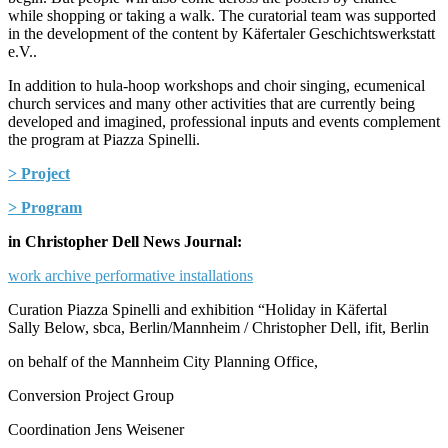
while shopping or taking a walk. The curatorial team was supported
in the development of the content by Käfertaler Geschichtswerkstatt
e.V..
In addition to hula-hoop workshops and choir singing, ecumenical
church services and many other activities that are currently being
developed and imagined, professional inputs and events complement
the program at Piazza Spinelli.
> Project
> Program
in Christopher Dell News Journal:
work archive performative installations
Curation Piazza Spinelli and exhibition “Holiday in Käfertal
Sally Below, sbca, Berlin/Mannheim / Christopher Dell, ifit, Berlin
on behalf of the Mannheim City Planning Office,
Conversion Project Group
Coordination Jens Weisener