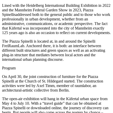
Lined with the Heidelberg International Building Exhibition in 2022
and the Mannheim Federal Garden Show in 2023, Piazza
Spinellisaddressed both to the general public and to those who work
professionally in urban development, whether from an
administrative, communications, or academic perspective. The fact
that Käfertal was incorporated into the city of Mannheim exactly
125 years ago is also an occasion to reflect on current developments.
The Piazza Spinelli is located at, in and around the Spinelli
FreiRaumLab. Anchored there, it is both: an interface between
different built structures and green spaces as well as an activating
plug-in structure that mediates between local actors and the
international urban planning discourse.
Program
On April 30, the joint construction of furniture for the Piazza
Spinelli at the Church of St. Hildegard started. The construction
activities were led by Axel Timm, member of raumlabor, an
architectural-artistic collective from Berlin.
The open-air exhibition will hang in the Käfertal urban space from
May 4 to July 10. With a “travel guide” that can be obtained at
Piazza Spinelli or downloaded online, the journey of discovery can
begin. But people will also come across the posters by chance –