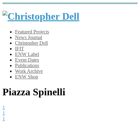
Featured Projects
News Journal
Christopher Dell
IFIT
ENW Label
Event Dates
Publications
Work Archive
ENW Shop
Piazza Spinelli
1
1
1