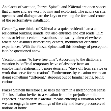
As places of vacation, Piazza Spinelli and Käfertal are open spaces
that change and are worth loving and exploring. The actors on site,
openness and dialogue are the keys to creating the form and content
of the performative installation.
Generally, one thinks of Käfertal as a quiet residential area and
residential building islands, but also entrance and exit roads, DIY
stores or leisure centers – vacations are usually taken elsewhere:
where one assumes historic city centers, monuments or nature
experiences. With the Piazza Spinellisoll this ideology of perception
is to be questioned anew.
Vacation means “to have free time”. According to the dictionary,
vacation is “official temporary leave of absence from an
employment relationship”, more generally “days off from service or
work that serve for recreation”. Furthermore, by vacation we mean
doing something “different,” stepping out of familiar paths, being
curious.
Piazza Spinelli therefore also uses the term in a metaphorical sense.
The installation invites to a vacation from the prejudice or the
expected. “Vacation in Käfertal” means entering a situation where
we can engage in new readings of the city and leave preconceived
notions at home.