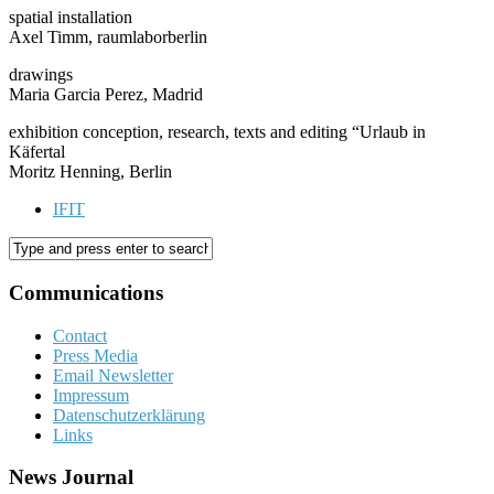
spatial installation
Axel Timm, raumlaborberlin
drawings
Maria Garcia Perez, Madrid
exhibition conception, research, texts and editing “Urlaub in
Käfertal
Moritz Henning, Berlin
IFIT
Communications
Contact
Press Media
Email Newsletter
Impressum
Datenschutzerklärung
Links
News Journal