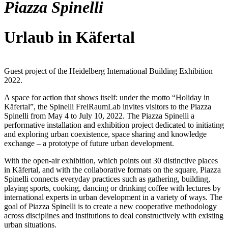
Piazza Spinelli
Urlaub in Käfertal
Guest project of the Heidelberg International Building Exhibition
2022.
A space for action that shows itself: under the motto “Holiday in
Käfertal”, the Spinelli FreiRaumLab invites visitors to the Piazza
Spinelli from May 4 to July 10, 2022. The Piazza Spinelli a
performative installation and exhibition project dedicated to initiating
and exploring urban coexistence, space sharing and knowledge
exchange – a prototype of future urban development.
With the open-air exhibition, which points out 30 distinctive places
in Käfertal, and with the collaborative formats on the square, Piazza
Spinelli connects everyday practices such as gathering, building,
playing sports, cooking, dancing or drinking coffee with lectures by
international experts in urban development in a variety of ways. The
goal of Piazza Spinelli is to create a new cooperative methodology
across disciplines and institutions to deal constructively with existing
urban situations.