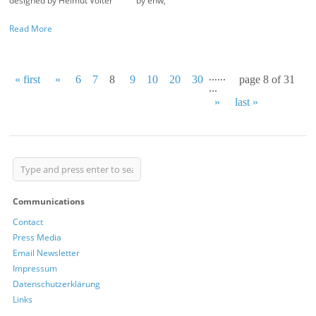
designed by Helmut Völter by enw,
Read More
...
...
« first
«
6
7
8
9
10
20
30
page 8 of 31
...
»
last »
Communications
Contact
Press Media
Email Newsletter
Impressum
Datenschutzerklärung
Links