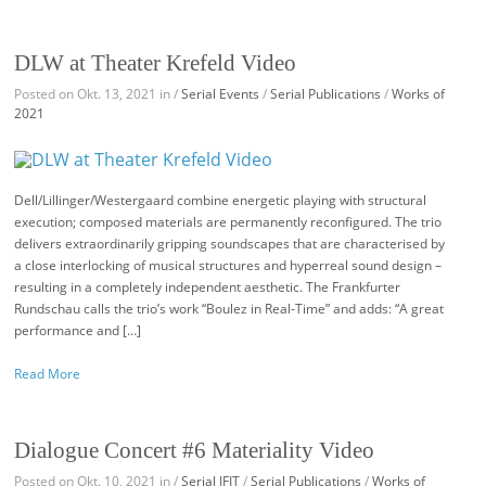
DLW at Theater Krefeld Video
Posted on Okt. 13, 2021 in /
Serial Events
/
Serial Publications
/
Works of
2021
Dell/Lillinger/Westergaard combine energetic playing with structural
execution; composed materials are permanently reconfigured. The trio
delivers extraordinarily gripping soundscapes that are characterised by
a close interlocking of musical structures and hyperreal sound design –
resulting in a completely independent aesthetic. The Frankfurter
Rundschau calls the trio’s work “Boulez in Real-Time” and adds: “A great
performance and […]
Read More
Dialogue Concert #6 Materiality Video
Posted on Okt. 10, 2021 in /
Serial IFIT
/
Serial Publications
/
Works of