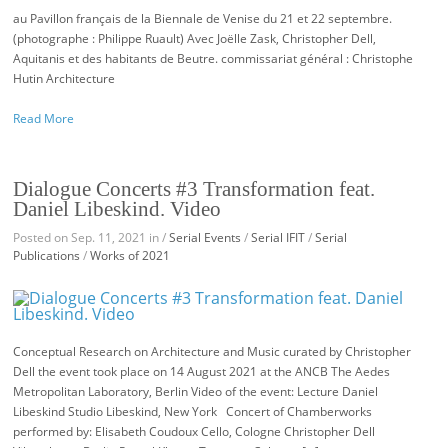
au Pavillon français de la Biennale de Venise du 21 et 22 septembre.
(photographe : Philippe Ruault) Avec Joëlle Zask, Christopher Dell,
Aquitanis et des habitants de Beutre. commissariat général : Christophe
Hutin Architecture
Read More
Dialogue Concerts #3 Transformation feat.
Daniel Libeskind. Video
Posted on Sep. 11, 2021 in /
Serial Events
/
Serial IFIT
/
Serial
Publications
/
Works of 2021
Conceptual Research on Architecture and Music curated by Christopher
Dell the event took place on 14 August 2021 at the ANCB The Aedes
Metropolitan Laboratory, Berlin Video of the event: Lecture Daniel
Libeskind Studio Libeskind, New York Concert of Chamberworks
performed by: Elisabeth Coudoux Cello, Cologne Christopher Dell