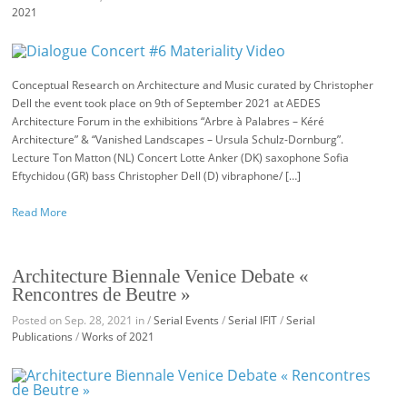
2021
Conceptual Research on Architecture and Music curated by Christopher
Dell the event took place on 9th of September 2021 at AEDES
Architecture Forum in the exhibitions “Arbre à Palabres – Kéré
Architecture” & “Vanished Landscapes – Ursula Schulz-Dornburg”.
Lecture Ton Matton (NL) Concert Lotte Anker (DK) saxophone Sofia
Eftychidou (GR) bass Christopher Dell (D) vibraphone/ […]
Read More
Architecture Biennale Venice Debate «
Rencontres de Beutre »
Posted on Sep. 28, 2021 in /
Serial Events
/
Serial IFIT
/
Serial
Publications
/
Works of 2021