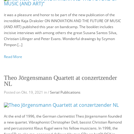
it was a pleasure and honor to be part of the new publication of the
incredible Kaja Draksler ON INNOVATION AND THE FUTURE OF MUSIC
(AND ART) published this year on bandcamp. The booklet includes
incisive interviews with among others the great Susana Santos Silva,
Christian Lillinger and Peter Evans. Wonderful drawings by Szymon
Pimpon […]
Read More
Theo Jörgensmann Quartett at conzertzender
NL
Posted on Okt. 19, 2021 in /
Serial Publications
At the end of 1996, the German clarinettist Theo Jörgensmann founded
a new quartet. Vibraphonist Christopher Dell, bassist Christian Ramond
and percussionist Klaus Kugel were his fellow musicians. In 1998, the