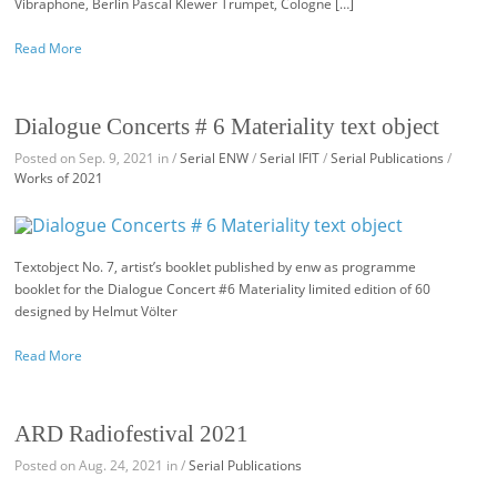
Vibraphone, Berlin Pascal Klewer Trumpet, Cologne […]
Read More
Dialogue Concerts # 6 Materiality text object
Posted on Sep. 9, 2021 in /
Serial ENW
/
Serial IFIT
/
Serial Publications
/
Works of 2021
Textobject No. 7, artist’s booklet published by enw as programme
booklet for the Dialogue Concert #6 Materiality limited edition of 60
designed by Helmut Völter
Read More
ARD Radiofestival 2021
Posted on Aug. 24, 2021 in /
Serial Publications