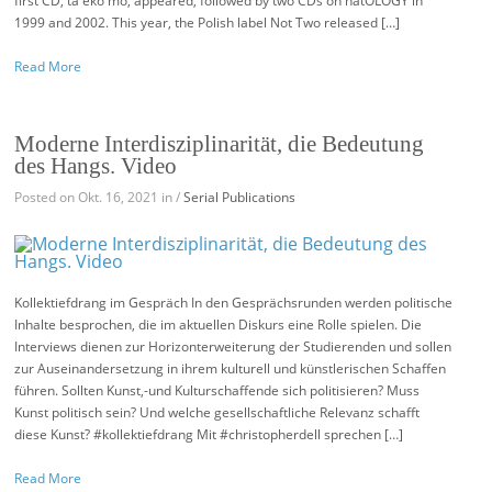
first CD, ta eko mo, appeared, followed by two CDs on hatOLOGY in
1999 and 2002. This year, the Polish label Not Two released […]
Read More
Moderne Interdisziplinarität, die Bedeutung
des Hangs. Video
Posted on Okt. 16, 2021 in /
Serial Publications
Kollektiefdrang im Gespräch In den Gesprächsrunden werden politische
Inhalte besprochen, die im aktuellen Diskurs eine Rolle spielen. Die
Interviews dienen zur Horizonterweiterung der Studierenden und sollen
zur Auseinandersetzung in ihrem kulturell und künstlerischen Schaffen
führen. Sollten Kunst,-und Kulturschaffende sich politisieren? Muss
Kunst politisch sein? Und welche gesellschaftliche Relevanz schafft
diese Kunst? #kollektiefdrang Mit #christopherdell sprechen […]
Read More