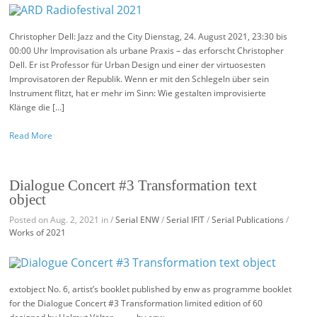
Christopher Dell: Jazz and the City Dienstag, 24. August 2021, 23:30 bis
00:00 Uhr Improvisation als urbane Praxis – das erforscht Christopher
Dell. Er ist Professor für Urban Design und einer der virtuosesten
Improvisatoren der Republik. Wenn er mit den Schlegeln über sein
Instrument flitzt, hat er mehr im Sinn: Wie gestalten improvisierte
Klänge die […]
Read More
Dialogue Concert #3 Transformation text
object
Posted on Aug. 2, 2021 in /
Serial ENW
/
Serial IFIT
/
Serial Publications
/
Works of 2021
extobject No. 6, artist’s booklet published by enw as programme booklet
for the Dialogue Concert #3 Transformation limited edition of 60