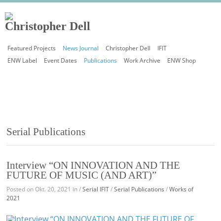
Featured Projects
News Journal
Christopher Dell
IFIT
ENW Label
Event Dates
Publications
Work Archive
ENW Shop
Serial Publications
Interview “ON INNOVATION AND THE
FUTURE OF MUSIC (AND ART)”
Posted on Okt. 20, 2021 in /
Serial IFIT
/
Serial Publications
/
Works of
2021