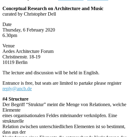
Conceptual Research on Architecture and Music
curated by Christopher Dell
Date
Thursday, 6 February 2020
6.30pm
Venue
Aedes Architecture Forum
Christinenstr. 18-19
10119 Berlin
The lecture and discussion will be held in English.
Entrance is free, but seats are limited to partake please register
reply@ancb.de
#4 Structure
Der Begriff “Struktur” meint die Menge von Relationen, welche
Elemente
eines organisationalen Feldes miteinander verknüpfen. Eine
strukturelle
Relation zwischen unterschiedlichen Elementen ist so bestimmt,
dass aus der