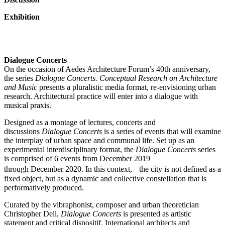
Exhibition
Dialogue Concerts
On the occasion of Aedes Architecture Forum’s 40th anniversary,
the series
Dialogue Concerts. Conceptual Research on Architecture
and Music
presents a pluralistic media format, re-envisioning urban
research. Architectural practice will enter into a dialogue with
musical praxis.
Designed as a montage of lectures, concerts and
discussions
Dialogue Concerts
is a series of events that will examine
the interplay of urban space and communal life. Set up as an
experimental interdisciplinary format, the
Dialogue Concerts
series
is comprised of 6 events from December 2019
through December 2020. In this context, the city is not defined as a
fixed object, but as a dynamic and collective constellation that is
performatively produced.
Curated by the vibraphonist, composer and urban theoretician
Christopher Dell,
Dialogue Concerts
is presented as artistic
statement and critical dispositif. International architects and