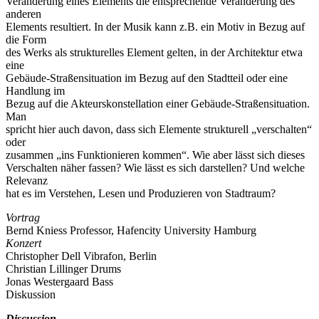
Veränderung eines Elements die entsprechende Veränderung des
anderen
Elements resultiert. In der Musik kann z.B. ein Motiv in Bezug auf
die Form
des Werks als strukturelles Element gelten, in der Architektur etwa
eine
Gebäude-Straßensituation im Bezug auf den Stadtteil oder eine
Handlung im
Bezug auf die Akteurskonstellation einer Gebäude-Straßensituation.
Man
spricht hier auch davon, dass sich Elemente strukturell „verschalten“
oder
zusammen „ins Funktionieren kommen“. Wie aber lässt sich dieses
Verschalten näher fassen? Wie lässt es sich darstellen? Und welche
Relevanz
hat es im Verstehen, Lesen und Produzieren von Stadtraum?
Vortrag
Bernd Kniess Professor, Hafencity University Hamburg
Konzert
Christopher Dell Vibrafon, Berlin
Christian Lillinger Drums
Jonas Westergaard Bass
Diskussion
Discussion