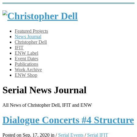
Featured Projects
News Journal
Christopher Dell
IFIT
ENW Label
Event Dates
Publications
Work Archive
ENW Shop
Serial News Journal
All News of Christopher Dell, IFIT and ENW
Dialogue Concerts #4 Structure
Posted on Sep. 17, 2020 in /
Serial Events
/
Serial IFIT