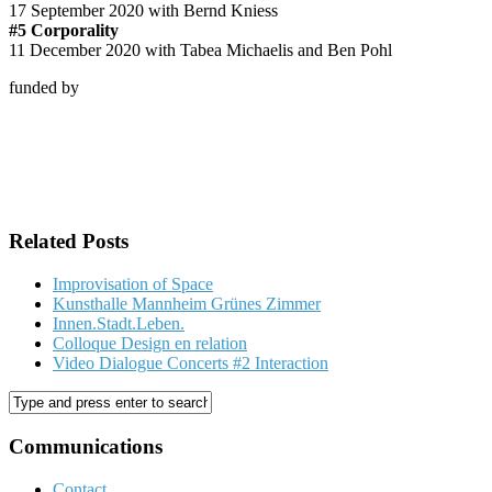
17 September 2020 with Bernd Kniess
#5 Corporality
11 December 2020 with Tabea Michaelis and Ben Pohl
funded by
Related Posts
Improvisation of Space
Kunsthalle Mannheim Grünes Zimmer
Innen.Stadt.Leben.
Colloque Design en relation
Video Dialogue Concerts #2 Interaction
Communications
Contact