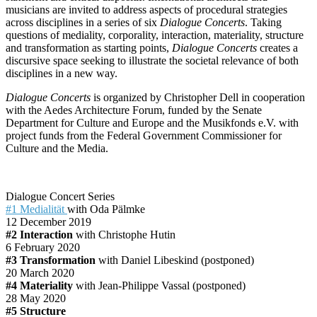
musicians are invited to address aspects of procedural strategies
across disciplines in a series of six
Dialogue Concerts
. Taking
questions of mediality, corporality, interaction, materiality, structure
and transformation as starting points,
Dialogue Concerts
creates a
discursive space seeking to illustrate the societal relevance of both
disciplines in a new way.
Dialogue Concerts
is organized by Christopher Dell in cooperation
with the Aedes Architecture Forum, funded by the Senate
Department for Culture and Europe and the Musikfonds e.V. with
project funds from the Federal Government Commissioner for
Culture and the Media.
Dialogue Concert Series
#1 Medialität
with Oda Pälmke
12 December 2019
#2 Interaction
with Christophe Hutin
6 February 2020
#3 Transformation
with Daniel Libeskind (postponed)
20 March 2020
#4 Materiality
with Jean-Philippe Vassal (postponed)
28 May 2020
#5 Structure