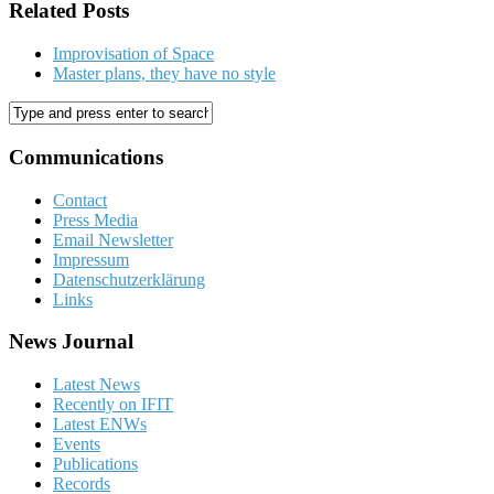
Related Posts
Improvisation of Space
Master plans, they have no style
Communications
Contact
Press Media
Email Newsletter
Impressum
Datenschutzerklärung
Links
News Journal
Latest News
Recently on IFIT
Latest ENWs
Events
Publications
Records