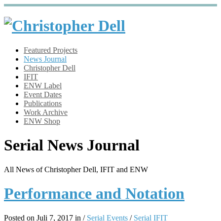
Featured Projects
News Journal
Christopher Dell
IFIT
ENW Label
Event Dates
Publications
Work Archive
ENW Shop
Serial News Journal
All News of Christopher Dell, IFIT and ENW
Performance and Notation
Posted on Juli 7, 2017 in /
Serial Events
/
Serial IFIT