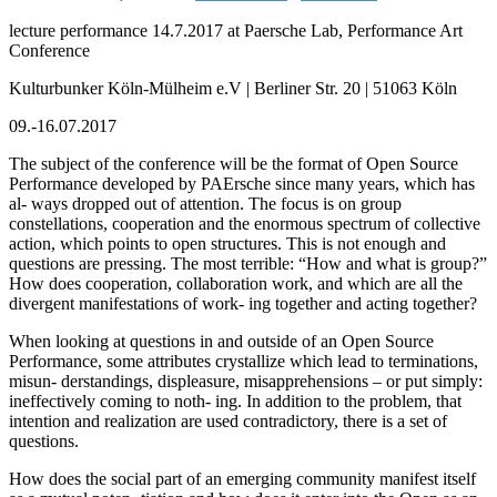
lecture performance 14.7.2017 at Paersche Lab, Performance Art
Conference
Kulturbunker Köln-Mülheim e.V | Berliner Str. 20 | 51063 Köln
09.-16.07.2017
The subject of the conference will be the format of Open Source
Performance developed by PAErsche since many years, which has
al- ways dropped out of attention. The focus is on group
constellations, cooperation and the enormous spectrum of collective
action, which points to open structures. This is not enough and
questions are pressing. The most terrible: “How and what is group?”
How does cooperation, collaboration work, and which are all the
divergent manifestations of work- ing together and acting together?
When looking at questions in and outside of an Open Source
Performance, some attributes crystallize which lead to terminations,
misun- derstandings, displeasure, misapprehensions – or put simply:
ineffectively coming to noth- ing. In addition to the problem, that
intention and realization are used contradictory, there is a set of
questions.
How does the social part of an emerging community manifest itself