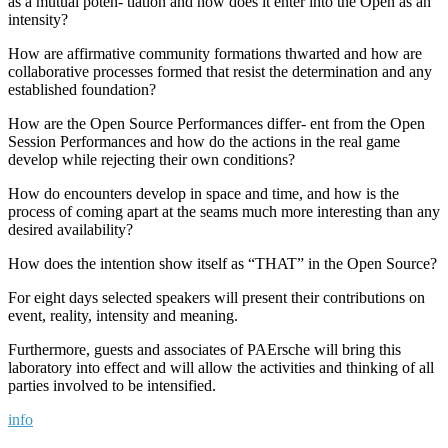
as a mutual poten- tiation and how does it enter into the Open as an
intensity?
How are affirmative community formations thwarted and how are
collaborative processes formed that resist the determination and any
established foundation?
How are the Open Source Performances differ- ent from the Open
Session Performances and how do the actions in the real game
develop while rejecting their own conditions?
How do encounters develop in space and time, and how is the
process of coming apart at the seams much more interesting than any
desired availability?
How does the intention show itself as “THAT” in the Open Source?
For eight days selected speakers will present their contributions on
event, reality, intensity and meaning.
Furthermore, guests and associates of PAErsche will bring this
laboratory into effect and will allow the activities and thinking of all
parties involved to be intensified.
info