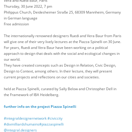
Vera and Ruedi Baur, Paris
Thursday, 30 June 2022, 7 pm
Philippus Church, Deidesheimer Straße 25, 68309 Mannheim, Germany
in German language
Free admission
The internationally renowned designers Ruedi and Vera Baur from Paris
will give one of their very lively lectures at the Piazza Spinelli on 30 June.
For years, Ruedi and Vera Baur have been working on a political
approach to design that deals with the social and ecological changes in
our world.
They have created concepts such as Design in Relation, Civic Design,
Design to Context, among others. In their lecture, they will present
current projects and reflections on our cities and societies.
held at Piazza Spinelli, curated by Sally Below and Christopher Dell in
the Framework of IBA Heidelberg.
further info on the project Piazza Spinelli
#integraldesignernetwork
#civiccity
#dixmilliardshumains
#piazzaspinelli
@integral.designers