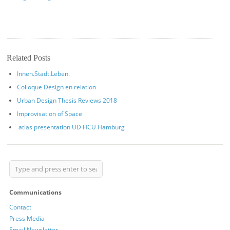
Related Posts
Innen.Stadt.Leben.
Colloque Design en relation
Urban Design Thesis Reviews 2018
Improvisation of Space
atlas presentation UD HCU Hamburg
Communications
Contact
Press Media
Email Newsletter