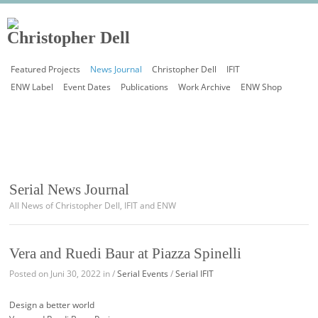
Featured Projects
News Journal
Christopher Dell
IFIT
ENW Label
Event Dates
Publications
Work Archive
ENW Shop
Serial News Journal
All News of Christopher Dell, IFIT and ENW
Vera and Ruedi Baur at Piazza Spinelli
Posted on Juni 30, 2022 in /
Serial Events
/
Serial IFIT
Design a better world