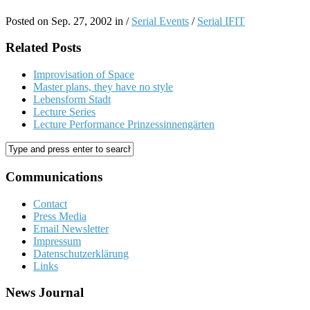
Posted on Sep. 27, 2002 in /
Serial Events
/
Serial IFIT
Related Posts
Improvisation of Space
Master plans, they have no style
Lebensform Stadt
Lecture Series
Lecture Performance Prinzessinnengärten
Communications
Contact
Press Media
Email Newsletter
Impressum
Datenschutzerklärung
Links
News Journal