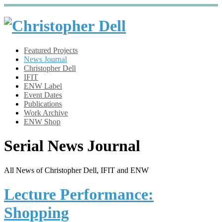
Featured Projects
News Journal
Christopher Dell
IFIT
ENW Label
Event Dates
Publications
Work Archive
ENW Shop
Serial News Journal
All News of Christopher Dell, IFIT and ENW
Lecture Performance:
Shopping